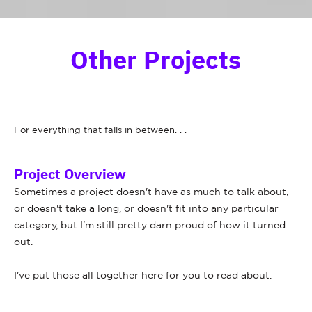
Other Projects
For everything that falls in between. . .
Project Overview
Sometimes a project doesn't have as much to talk about,
or doesn't take a long, or doesn't fit into any particular
category, but I'm still pretty darn proud of how it turned
out.
I've put those all together here for you to read about.