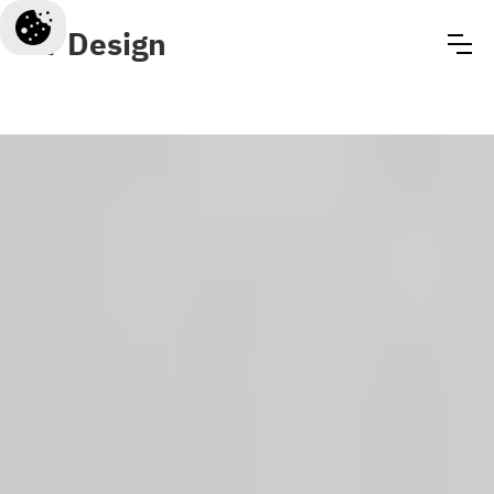
CT Design